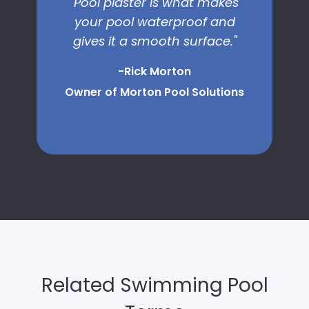
"Pool plaster is what makes
your pool waterproof and
gives it a smooth surface."
-Rick Morton
Owner of Morton Pool Solutions
Related Swimming Pool