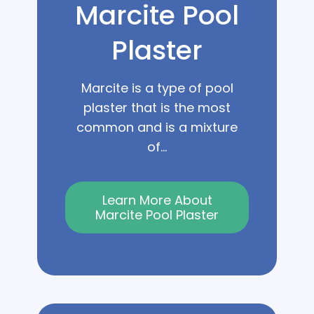
Marcite Pool
Plaster
Marcite is a type of pool
plaster that is the most
common and is a mixture
of...
Learn More About
Marcite Pool Plaster