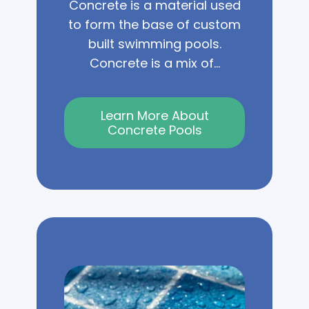
Concrete is a material used
to form the base of custom
built swimming pools.
Concrete is a mix of...
Learn More About
Concrete Pools