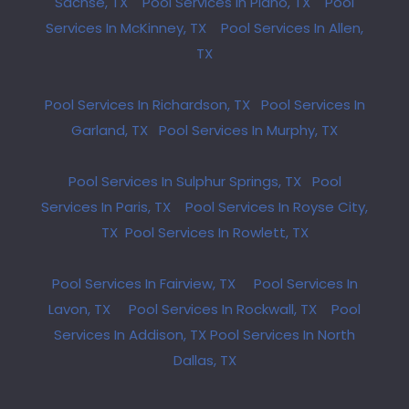
Sachse, TX
Pool Services In Plano, TX
Pool
Services In McKinney, TX
Pool Services In Allen,
TX
Pool Services In Richardson, TX
Pool Services In
Garland, TX
Pool Services In Murphy, TX
Pool Services In Sulphur Springs, TX
Pool
Services In Paris, TX
Pool Services In Royse City,
TX
Pool Services In Rowlett, TX
Pool Services In Fairview, TX
Pool Services In
Lavon, TX
Pool Services In Rockwall, TX
Pool
Services In Addison, TX
Pool Services In North
Dallas, TX