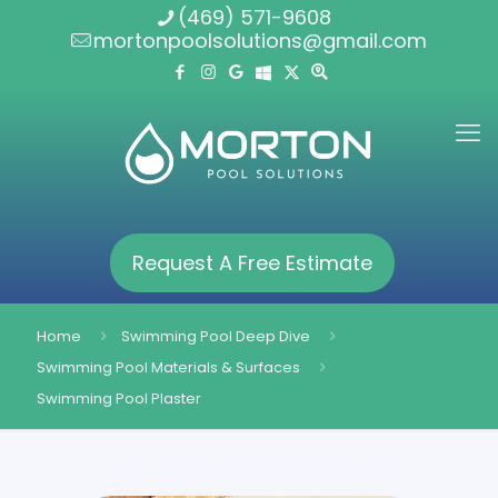
(469) 571-9608
mortonpoolsolutions@gmail.com
Request A Free Estimate
Home
Swimming Pool Deep Dive
Swimming Pool Materials & Surfaces
Swimming Pool Plaster