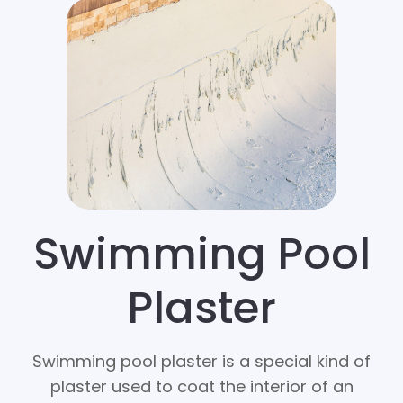
Swimming Pool
Plaster
Swimming pool plaster is a special kind of
plaster used to coat the interior of an