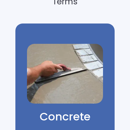
Terms
Concrete