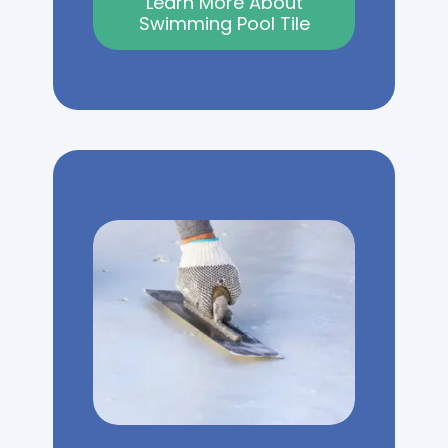
Learn More About
Swimming Pool Tile