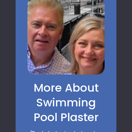
More About
Swimming
Pool Plaster