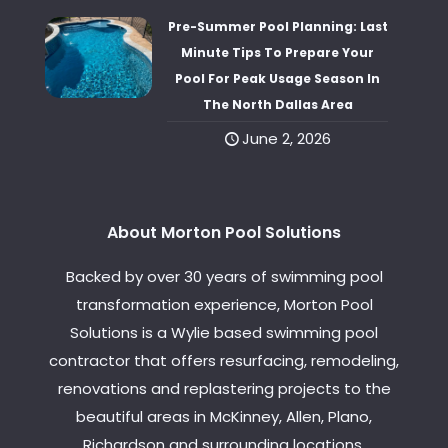
Pre-Summer Pool Planning: Last
Minute Tips To Prepare Your
Pool For Peak Usage Season In
The North Dallas Area
June 2, 2026
About Morton Pool Solutions
Backed by over 30 years of swimming pool
transformation experience, Morton Pool
Solutions is a Wylie based swimming pool
contractor that offers resurfacing, remodeling,
renovations and replastering projects to the
beautiful areas in McKinney, Allen, Plano,
Richardson and surrounding locations.