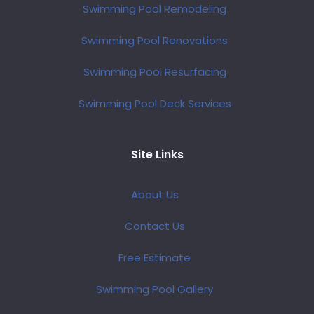
Swimming Pool Remodeling
Swimming Pool Renovations
Swimming Pool Resurfacing
Swimming Pool Deck Services
Site Links
About Us
Contact Us
Free Estimate
Swimming Pool Gallery