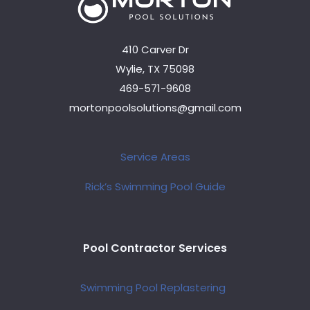
410 Carver Dr
Wylie, TX 75098
469-571-9608
mortonpoolsolutions@gmail.com
Service Areas
Rick’s Swimming Pool Guide
Pool Contractor Services
Swimming Pool Replastering