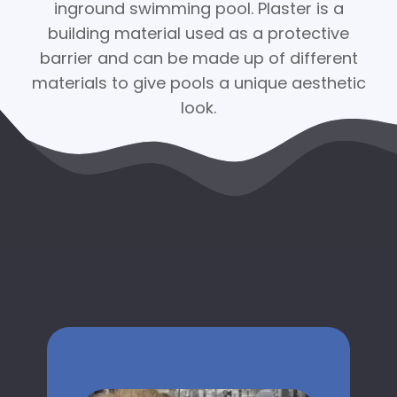
inground swimming pool. Plaster is a
building material used as a protective
barrier and can be made up of different
materials to give pools a unique aesthetic
look.