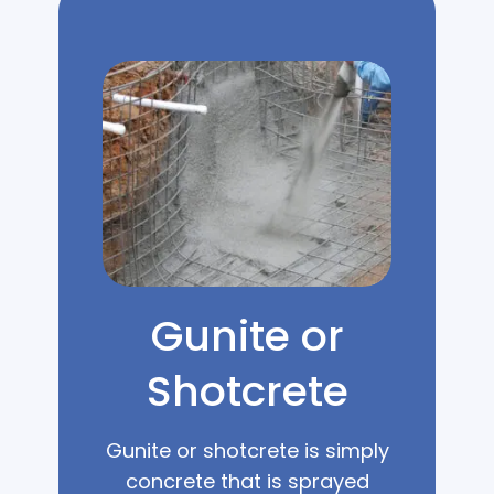
Gunite or
Shotcrete
Gunite or shotcrete is simply
concrete that is sprayed