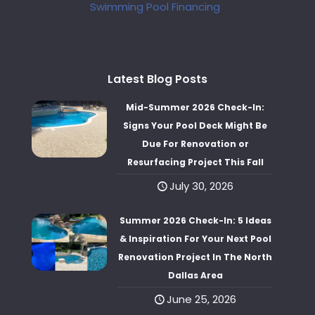
Swimming Pool Financing
Latest Blog Posts
Mid-Summer 2026 Check-In:
Signs Your Pool Deck Might Be
Due For Renovation or
Resurfacing Project This Fall
July 30, 2026
Summer 2026 Check-In: 5 Ideas
& Inspiration For Your Next Pool
Renovation Project In The North
Dallas Area
June 25, 2026