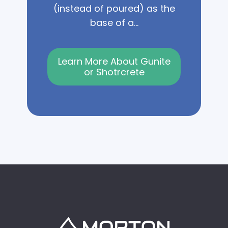
(instead of poured) as the
base of a...
Learn More About Gunite
or Shotrcrete