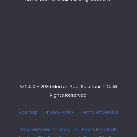
© 2024 - 2026 Morton Pool Solutions LLC. All
Rights Reserved.
Sitemap
Privacy Policy
Terms of Service
Pool Services In Frisco, TX
Pool Services In