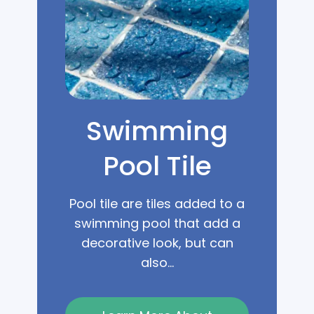
Swimming
Pool Tile
Pool tile are tiles added to a
swimming pool that add a
decorative look, but can
also...