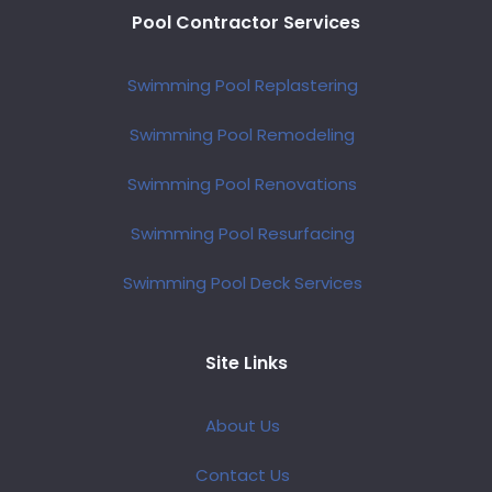
Pool Contractor Services
Swimming Pool Replastering
Swimming Pool Remodeling
Swimming Pool Renovations
Swimming Pool Resurfacing
Swimming Pool Deck Services
Site Links
About Us
Contact Us