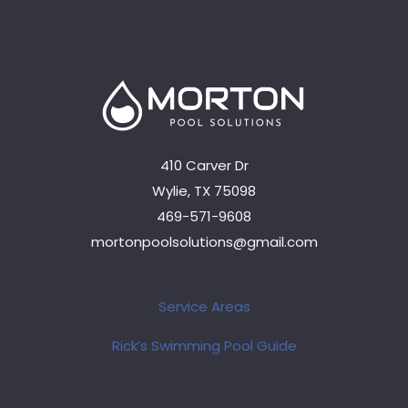
410 Carver Dr
Wylie, TX 75098
469-571-9608
mortonpoolsolutions@gmail.com
Service Areas
Rick’s Swimming Pool Guide