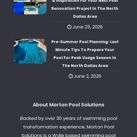
& Inspiration For Your Next Pool
Renovation Project In The North
Dallas Area
June 25, 2026
Pre-Summer Pool Planning: Last
Minute Tips To Prepare Your
Pool For Peak Usage Season In
The North Dallas Area
June 2, 2026
About Morton Pool Solutions
Backed by over 30 years of swimming pool
transformation experience, Morton Pool
Solutions is a Wylie based swimming pool