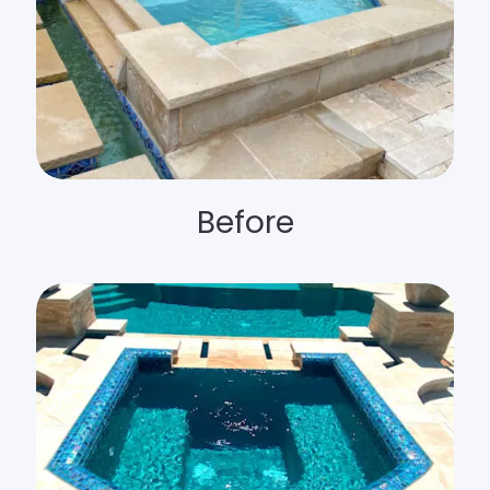
Before