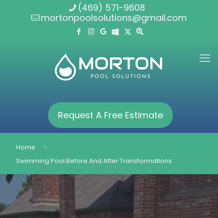
(469) 571-9608
mortonpoolsolutions@gmail.com
Request A Free Estimate
Home
Swimming Pool Before And After Transformations