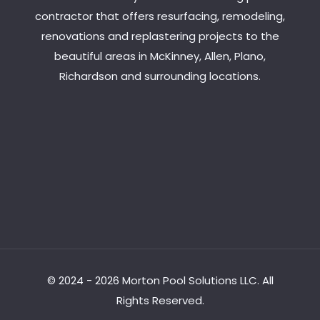
contractor that offers resurfacing, remodeling,
renovations and replastering projects to the
beautiful areas in McKinney, Allen, Plano,
Richardson and surrounding locations.
© 2024 - 2026 Morton Pool Solutions LLC. All
Rights Reserved.