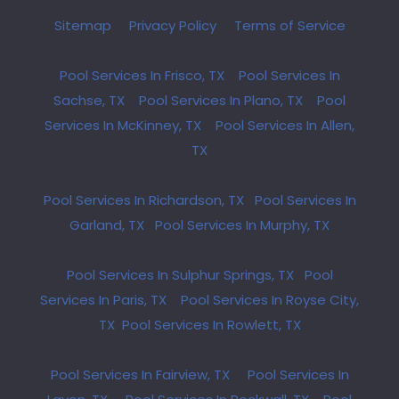
Sitemap
Privacy Policy
Terms of Service
Pool Services In Frisco, TX
Pool Services In
Sachse, TX
Pool Services In Plano, TX
Pool
Services In McKinney, TX
Pool Services In Allen,
TX
Pool Services In Richardson, TX
Pool Services In
Garland, TX
Pool Services In Murphy, TX
Pool Services In Sulphur Springs, TX
Pool
Services In Paris, TX
Pool Services In Royse City,
TX
Pool Services In Rowlett, TX
Pool Services In Fairview, TX
Pool Services In