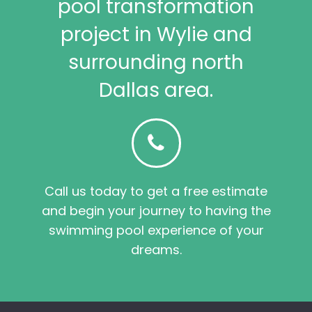
pool transformation
project in Wylie and
surrounding north
Dallas area.
Call us today to get a free estimate
and begin your journey to having the
swimming pool experience of your
dreams.