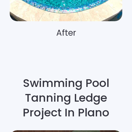
After
Swimming Pool
Tanning Ledge
Project In Plano