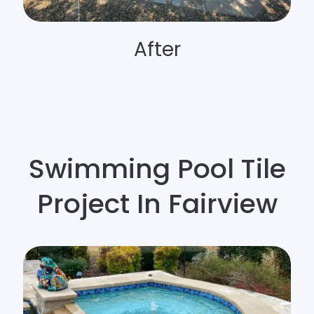
After
Swimming Pool Tile
Project In Fairview