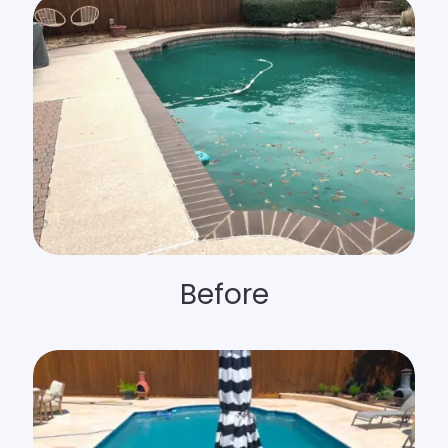
Before