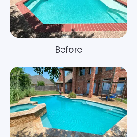
Before