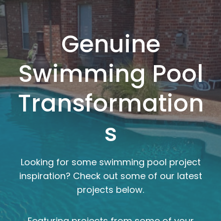
Genuine
Swimming Pool
Transformation
s
Looking for some swimming pool project
inspiration? Check out some of our latest
projects below.
Featuring projects from some of your