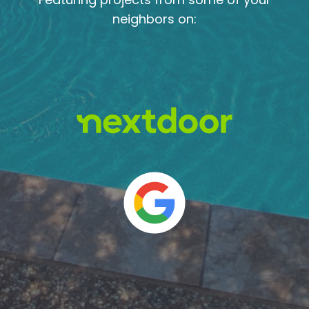
neighbors on: