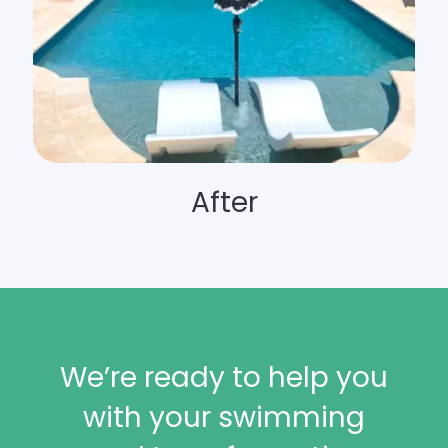
After
We’re ready to help you
with your swimming