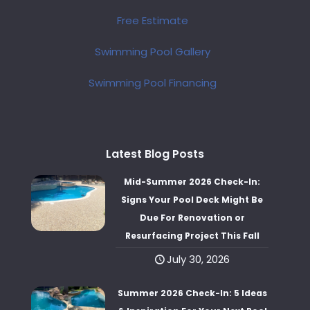
Free Estimate
Swimming Pool Gallery
Swimming Pool Financing
Latest Blog Posts
Mid-Summer 2026 Check-In:
Signs Your Pool Deck Might Be
Due For Renovation or
Resurfacing Project This Fall
July 30, 2026
Summer 2026 Check-In: 5 Ideas