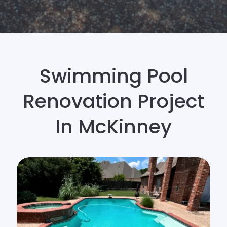
Swimming Pool
Renovation Project
In McKinney