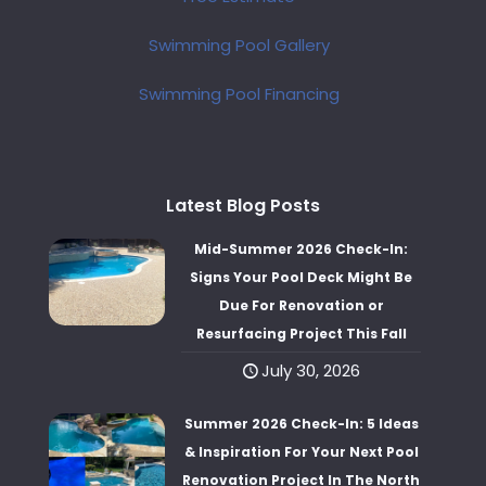
Swimming Pool Gallery
Swimming Pool Financing
Latest Blog Posts
Mid-Summer 2026 Check-In:
Signs Your Pool Deck Might Be
Due For Renovation or
Resurfacing Project This Fall
July 30, 2026
Summer 2026 Check-In: 5 Ideas
& Inspiration For Your Next Pool
Renovation Project In The North