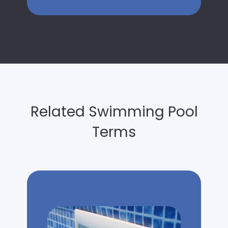
Related Swimming Pool
Terms