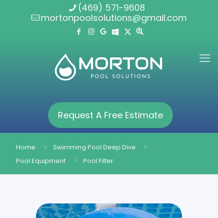
(469) 571-9608
mortonpoolsolutions@gmail.com
Request A Free Estimate
Home
Swimming Pool Deep Dive
Pool Equipment
Pool Filter