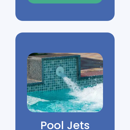
Pool Jets