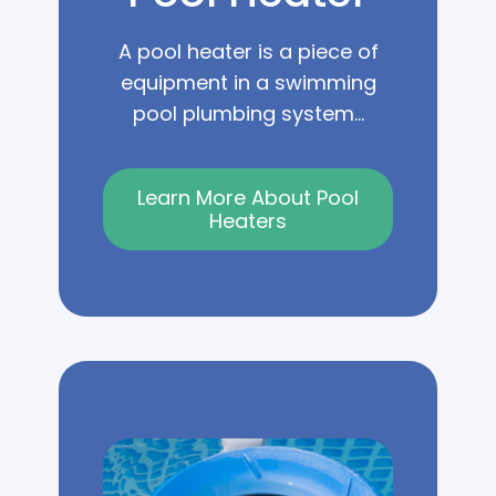
A pool heater is a piece of
equipment in a swimming
pool plumbing system...
Learn More About Pool
Heaters