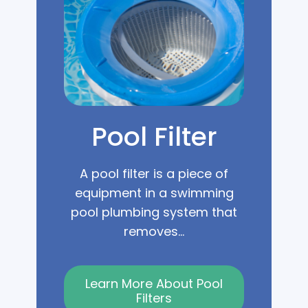
Pool Filter
A pool filter is a piece of
equipment in a swimming
pool plumbing system that
removes...
Learn More About Pool
Filters