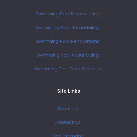
Swimming Pool Replastering
Swimming Pool Remodeling
Swimming Pool Renovations
Swimming Pool Resurfacing
Swimming Pool Deck Services
Site Links
About Us
Contact Us
Free Estimate