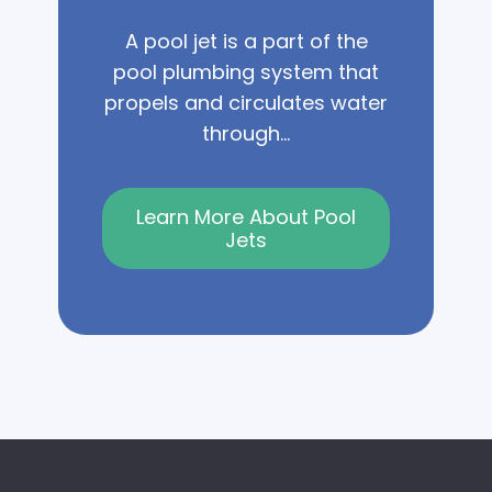
A pool jet is a part of the
pool plumbing system that
propels and circulates water
through...
Learn More About Pool
Jets