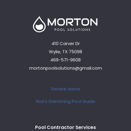
410 Carver Dr
Wylie, TX 75098
469-571-9608
mortonpoolsolutions@gmail.com
Service Areas
Rick’s Swimming Pool Guide
Pool Contractor Services