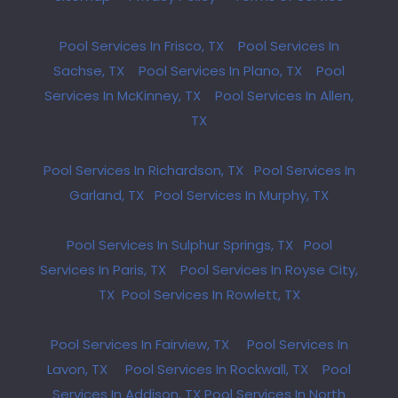
Pool Services In Frisco, TX
Pool Services In
Sachse, TX
Pool Services In Plano, TX
Pool
Services In McKinney, TX
Pool Services In Allen,
TX
Pool Services In Richardson, TX
Pool Services In
Garland, TX
Pool Services In Murphy, TX
Pool Services In Sulphur Springs, TX
Pool
Services In Paris, TX
Pool Services In Royse City,
TX
Pool Services In Rowlett, TX
Pool Services In Fairview, TX
Pool Services In
Lavon, TX
Pool Services In Rockwall, TX
Pool
Services In Addison, TX
Pool Services In North