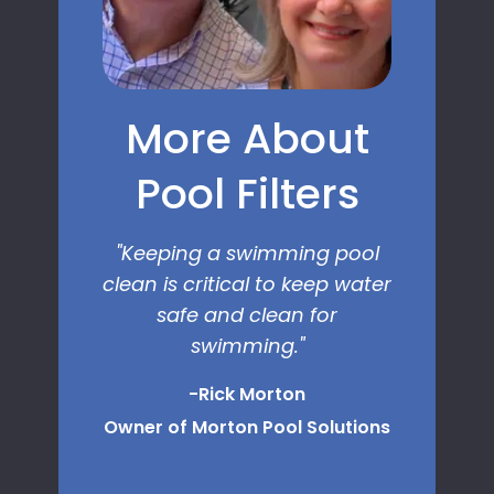
More About
Pool Filters
"Keeping a swimming pool
clean is critical to keep water
safe and clean for
swimming.
"
-Rick Morton
Owner of Morton Pool Solutions