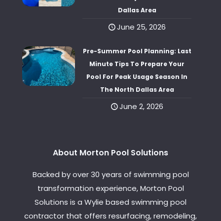
Dallas Area
June 25, 2026
Pre-Summer Pool Planning: Last
Minute Tips To Prepare Your
Pool For Peak Usage Season In
The North Dallas Area
June 2, 2026
About Morton Pool Solutions
Backed by over 30 years of swimming pool
transformation experience, Morton Pool
Solutions is a Wylie based swimming pool
contractor that offers resurfacing, remodeling,