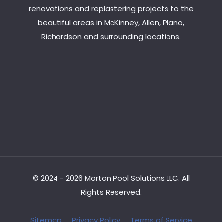
renovations and replastering projects to the
beautiful areas in McKinney, Allen, Plano,
Richardson and surrounding locations.
© 2024 - 2026 Morton Pool Solutions LLC. All
Rights Reserved.
Sitemap
Privacy Policy
Terms of Service