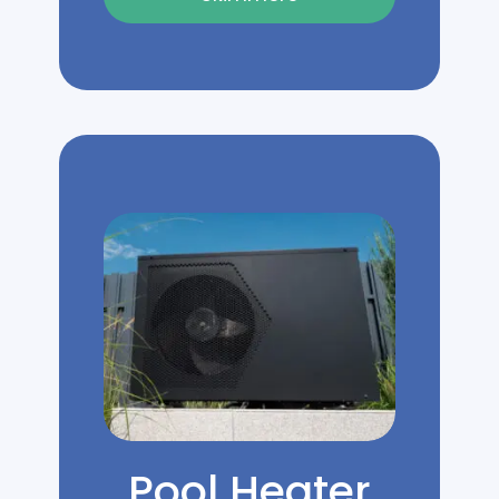
Pool Heater