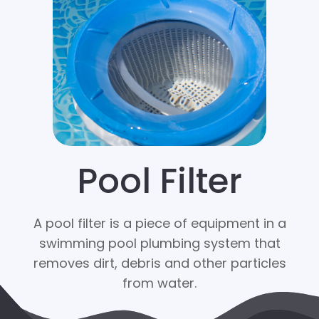
Pool Filter
A pool filter is a piece of equipment in a
swimming pool plumbing system that
removes dirt, debris and other particles
from water.