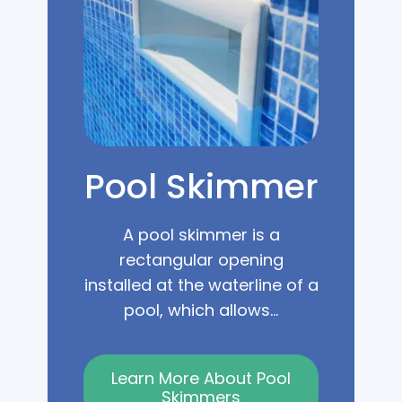
Pool Skimmer
A pool skimmer is a
rectangular opening
installed at the waterline of a
pool, which allows...
Learn More About Pool
Skimmers