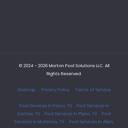
© 2024 - 2026 Morton Pool Solutions LLC. All
Rights Reserved.
Sitemap
Privacy Policy
Terms of Service
Pool Services In Frisco, TX
Pool Services In
Sachse, TX
Pool Services In Plano, TX
Pool
Services In McKinney, TX
Pool Services In Allen,