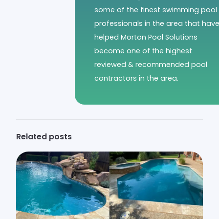
some of the finest swimming pool
professionals in the area that hav
helped Morton Pool Solutions
become one of the highest
reviewed & recommended pool
contractors in the area.
Related posts