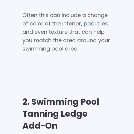
Often this can include a change
of color of the interior,
pool tiles
and even texture that can help
you match the area around your
swimming pool area.
2. Swimming Pool
Tanning Ledge
Add-On