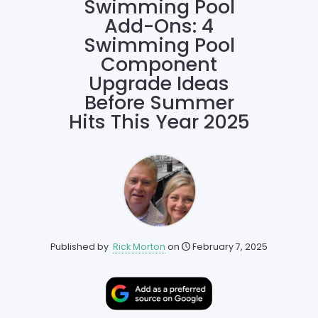
Swimming Pool
Add-Ons: 4
Swimming Pool
Component
Upgrade Ideas
Before Summer
Hits This Year 2025
Published by
Rick Morton
on
February 7, 2025