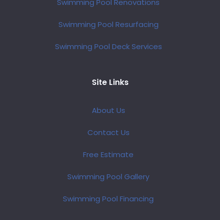
Swimming Pool Renovations
Swimming Pool Resurfacing
Swimming Pool Deck Services
Site Links
About Us
Contact Us
Free Estimate
Swimming Pool Gallery
Swimming Pool Financing