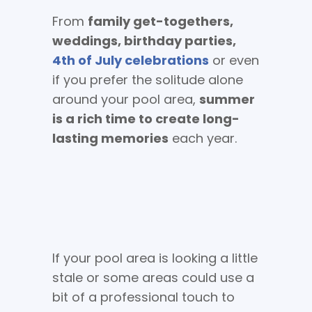
From
family get-togethers,
weddings, birthday parties,
4th of July celebrations
or even
if you prefer the solitude alone
around your pool area,
summer
is a rich time to create long-
lasting memories
each year.
If your pool area is looking a little
stale or some areas could use a
bit of a professional touch to