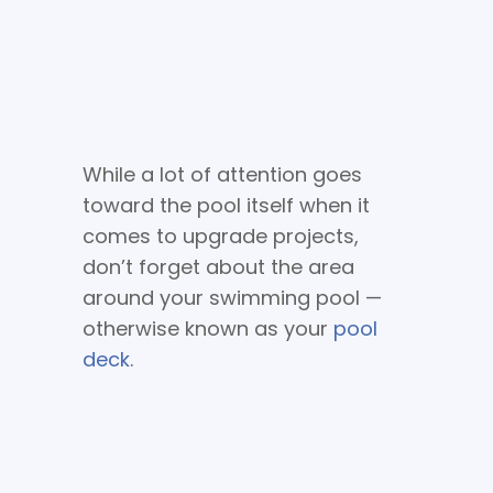
While a lot of attention goes
toward the pool itself when it
comes to upgrade projects,
don’t forget about the area
around your swimming pool —
otherwise known as your
pool
deck
.