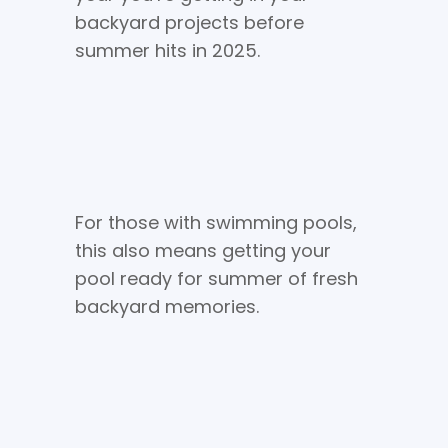
backyard projects before
summer hits in 2025.
For those with swimming pools,
this also means getting your
pool ready for summer of fresh
backyard memories.