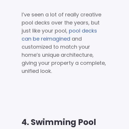
I’ve seen a lot of really creative
pool decks over the years, but
just like your pool,
pool decks
can be reimagined
and
customized to match your
home’s unique architecture,
giving your property a complete,
unified look.
4. Swimming Pool