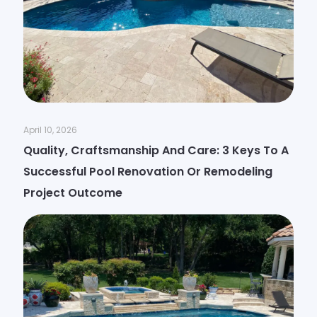
April 10, 2026
Quality, Craftsmanship And Care: 3 Keys To A
Successful Pool Renovation Or Remodeling
Project Outcome