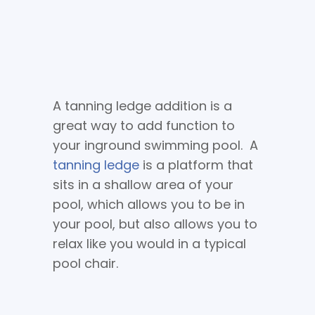
A tanning ledge addition is a
great way to add function to
your inground swimming pool. A
tanning ledge
is a platform that
sits in a shallow area of your
pool, which allows you to be in
your pool, but also allows you to
relax like you would in a typical
pool chair.