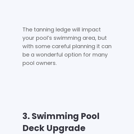
The tanning ledge will impact
your pool’s swimming area, but
with some careful planning it can
be a wonderful option for many
pool owners.
3. Swimming Pool
Deck Upgrade