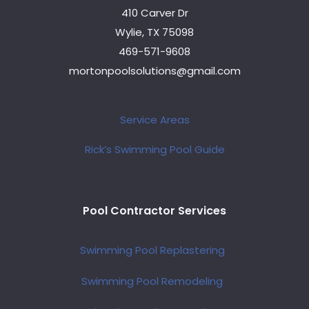
410 Carver Dr
Wylie, TX 75098
469-571-9608
mortonpoolsolutions@gmail.com
Service Areas
Rick’s Swimming Pool Guide
Pool Contractor Services
Swimming Pool Replastering
Swimming Pool Remodeling