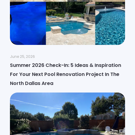
June 25, 2026
Summer 2026 Check-In: 5 Ideas & Inspiration
For Your Next Pool Renovation Project In The
North Dallas Area