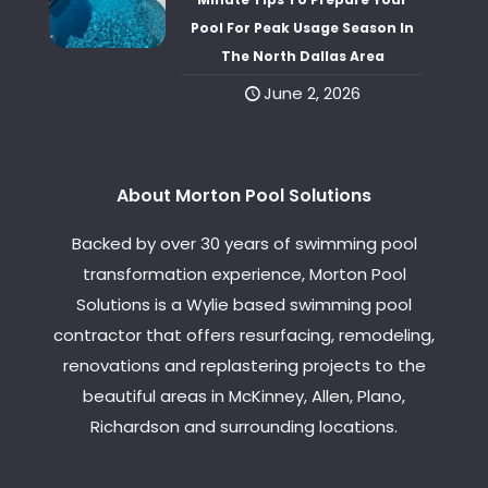
Pool For Peak Usage Season In
The North Dallas Area
June 2, 2026
About Morton Pool Solutions
Backed by over 30 years of swimming pool
transformation experience, Morton Pool
Solutions is a Wylie based swimming pool
contractor that offers resurfacing, remodeling,
renovations and replastering projects to the
beautiful areas in McKinney, Allen, Plano,
Richardson and surrounding locations.