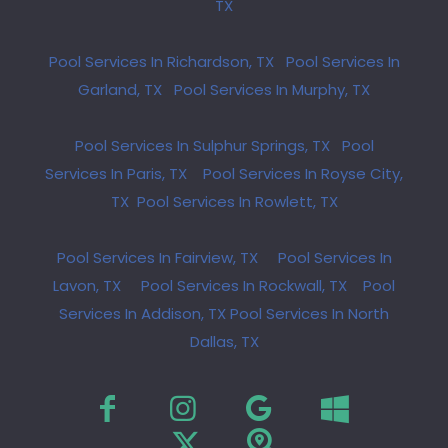
TX
Pool Services In Richardson, TX
Pool Services In
Garland, TX
Pool Services In Murphy, TX
Pool Services In Sulphur Springs, TX
Pool
Services In Paris, TX
Pool Services In Royse City,
TX
Pool Services In Rowlett, TX
Pool Services In Fairview, TX
Pool Services In
Lavon, TX
Pool Services In Rockwall, TX
Pool
Services In Addison, TX
Pool Services In North
Dallas, TX