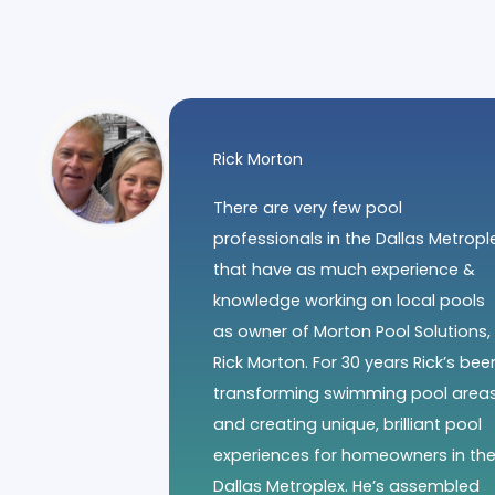
Rick Morton
There are very few pool
professionals in the Dallas Metropl
that have as much experience &
knowledge working on local pools
as owner of Morton Pool Solutions,
Rick Morton. For 30 years Rick’s bee
transforming swimming pool area
and creating unique, brilliant pool
experiences for homeowners in th
Dallas Metroplex. He’s assembled