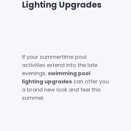
Lighting Upgrades
If your summertime pool
activities extend into the late
evenings,
swimming pool
lighting upgrades
can offer you
a brand new look and feel this
summer.