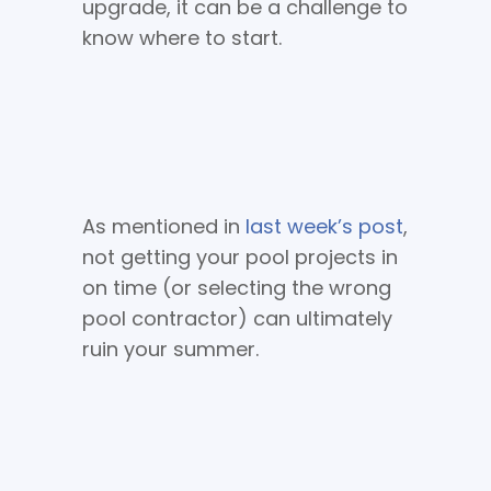
upgrade, it can be a challenge to
know where to start.
As mentioned in
last week’s post
,
not getting your pool projects in
on time (or selecting the wrong
pool contractor) can ultimately
ruin your summer.