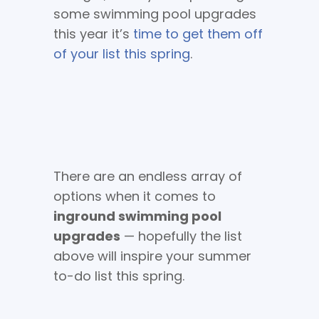
some swimming pool upgrades
this year it’s
time to get them off
of your list this spring
.
There are an endless array of
options when it comes to
inground swimming pool
upgrades
— hopefully the list
above will inspire your summer
to-do list this spring.