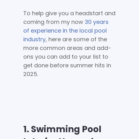
To help give you a headstart and
coming from my now
30 years
of experience in the local pool
industry
, here are some of the
more common areas and add-
ons you can add to your list to
get done before summer hits in
2025.
1. Swimming Pool