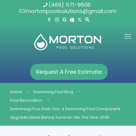
(469) 571-9608
mortonpoolsolutions@gmail.com
Request A Free Estimate
Home
Swimming Pool Blog
Pool Renovation
Swimming Pool Add-Ons: 4 Swimming Pool Component
Upgrade Ideas Before Summer Hits This Year 2025