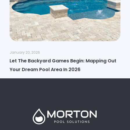
January 20, 2026
Let The Backyard Games Begin: Mapping Out
Your Dream Pool Area In 2026