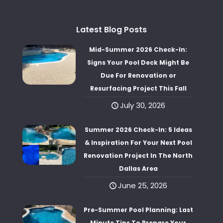
Latest Blog Posts
Mid-Summer 2026 Check-In:
Signs Your Pool Deck Might Be
Due For Renovation or
Resurfacing Project This Fall
July 30, 2026
Summer 2026 Check-In: 5 Ideas
& Inspiration For Your Next Pool
Renovation Project In The North
Dallas Area
June 25, 2026
Pre-Summer Pool Planning: Last
Minute Tips To Prepare Your