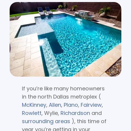
If you’re like many homeowners
in the north Dallas metroplex (
McKinney
,
Allen
,
Plano
,
Fairview
,
Rowlett
, Wylie,
Richardson
and
surrounding areas
), this time of
year you’re getting in your