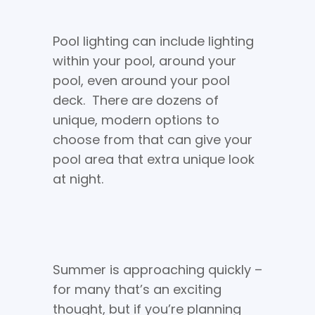
Pool lighting can include lighting
within your pool, around your
pool, even around your pool
deck. There are dozens of
unique, modern options to
choose from that can give your
pool area that extra unique look
at night.
Summer is approaching quickly –
for many that’s an exciting
thought, but if you’re planning