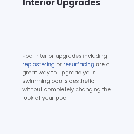
Interior Upgrades
Pool interior upgrades including
replastering
or
resurfacing
are a
great way to upgrade your
swimming pool’s aesthetic
without completely changing the
look of your pool.